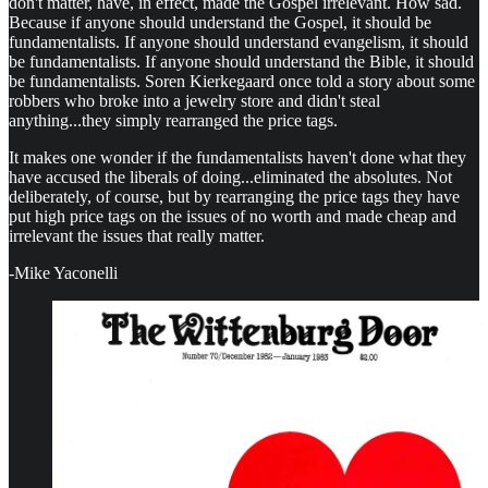
don't matter, have, in effect, made the Gospel irrelevant. How sad.
Because if anyone should understand the Gospel, it should be
fundamentalists. If anyone should understand evangelism, it should
be fundamentalists. If anyone should understand the Bible, it should
be fundamentalists. Soren Kierkegaard once told a story about some
robbers who broke into a jewelry store and didn't steal
anything...they simply rearranged the price tags.
It makes one wonder if the fundamentalists haven't done what they
have accused the liberals of doing...eliminated the absolutes. Not
deliberately, of course, but by rearranging the price tags they have
put high price tags on the issues of no worth and made cheap and
irrelevant the issues that really matter.
-Mike Yaconelli