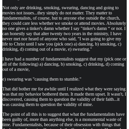
Not only are drinking, smoking, swearing, dancing and going to
movies not issues...they simply do not matter. They matter to
fundamentalists, of course, but to anyone else outside the church,
they could care less whether we smoke or attend movies. Absolutely
no one gives a tinker's damn whether I say "tinker's damn “ or not. I
can honestly say that alter twenty two years in the ministry, I have
never met nor heard of anyone who said, ''I was going to give my
life to Christ until I saw you (pick one) a) dancing, b) smoking, c)
drinking, d) coming out of a movie, e) swearing."
I have had a number of fundamentalists suggest that my (pick one or
all of the following) a) dancing, b) smoking, c) drinking, d) coming
out of a movie,
e) swearing was ''causing them to stumble."
That did bother me for awhile until I realized what they were saying
was that my behavior bothered them. It made them upset. It wasn't, I
discovered, causing them to question the validity of their faith...it
was causing them to question the validity of mine.
The point of all this is to suggest that what the fundamentalists have
been guilty of, more than anything else, is a monumental waste of
time. Fundamentalists, because of their obsession with things that