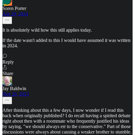
Soren Porter
Apr 29, 2024
It is absolutely wild how this still applies today.
If the date wasn't added to this I would have assumed it was written
in 2024.
Reply
Share
Jay Baldwin
Nov 26, 2023
After thinking about this a few days, I now wonder if I read this
back when originally published? I do recall having a spirited debate
right about then with a roommate who frequently justified his ideas
by saying, "we should always err to the conservative." Part of those
discussions were always about causing a weaker brother to stumble.