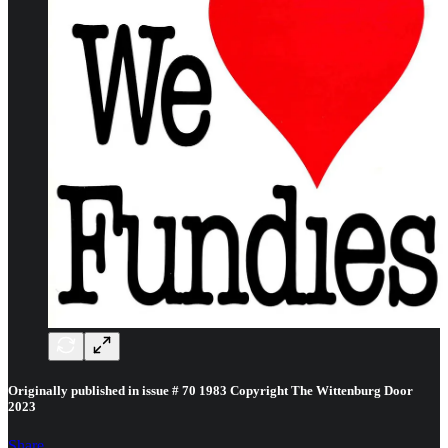
Originally published in issue # 70 1983 Copyright The Wittenburg Door
2023
Share