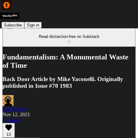
Subscribe
Sign in
Read distraction-free on Substack
Fundamentalism: A Monumental Waste
of Time
Back Door Article by Mike Yaconelli. Originally
published in Issue #70 1983
Gus Mujica
Nov 12, 2023
Listen
13