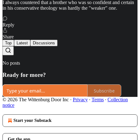
I always countered that a brother who was so confident and certain
in his conservative theology was hardly the "weaker" one.
Reply
Share
Top
Latest
Discussions
No posts
Ready for more?
Subscribe
© 2026 The Wittenburg Door Inc
·
Privacy
∙
Terms
∙
Collection
notice
Start your Substack
Get the app