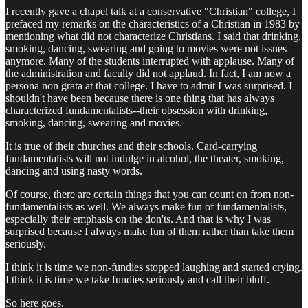
I recently gave a chapel talk at a conservative "Christian" college, I
prefaced my remarks on the characteristics of a Christian in 1983 by
mentioning what did not characterize Christians. I said that drinking,
smoking, dancing, swearing and going to movies were not issues
anymore. Many of the students interrupted with applause. Many of
the administration and faculty did not applaud. In fact, I am now a
persona non grata at that college. I have to admit I was surprised. I
shouldn't have been because there is one thing that has always
characterized fundamentalists--their obsession with drinking,
smoking, dancing, swearing and movies.
It is true of their churches and their schools. Card-carrying
fundamentalists will not indulge in alcohol, the theater, smoking,
dancing and using nasty words.
Of course, there are certain things that you can count on from non-
fundamentalists as well. We always make fun of fundamentalists,
especially their emphasis on the don'ts. And that is why I was
surprised because I always make fun of them rather than take them
seriously.
I think it is time we non-fundies stopped laughing and started crying.
I think it is time we take fundies seriously and call their bluff.
So here goes.