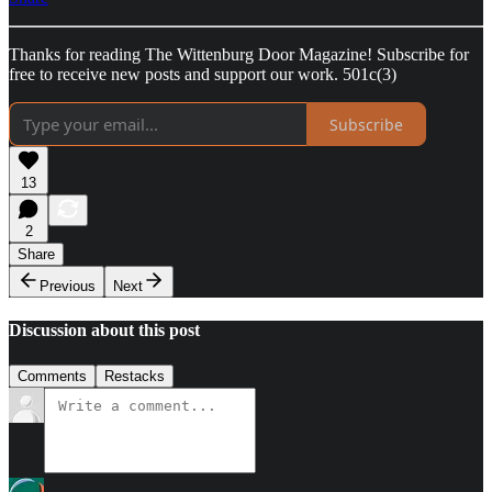
Thanks for reading The Wittenburg Door Magazine! Subscribe for
free to receive new posts and support our work. 501c(3)
Subscribe
13
2
Share
Previous
Next
Discussion about this post
Comments
Restacks