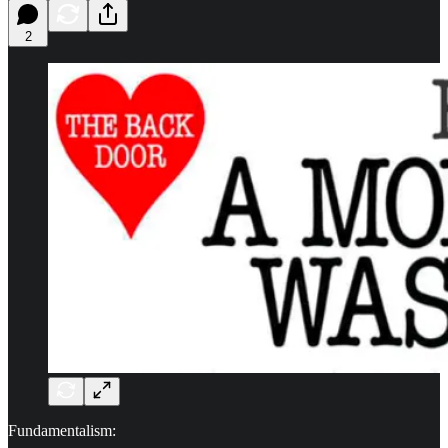
2
Fundamentalism: