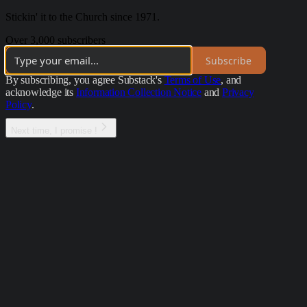
Stickin' it to the Church since 1971.
Over 3,000 subscribers
Subscribe
By subscribing, you agree Substack's
Terms of Use
, and
acknowledge its
Information Collection Notice
and
Privacy
Policy
.
Next time, I promise !