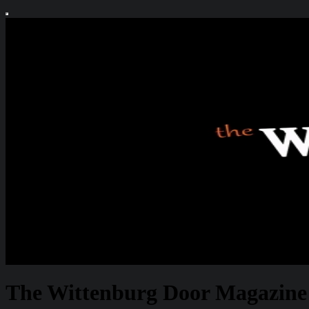
The Wittenburg Door Magazine