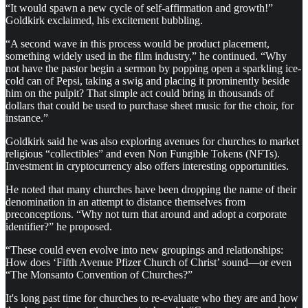
“It would spawn a new cycle of self-affirmation and growth!”
Goldkirk exclaimed, his excitement bubbling.
“A second wave in this process would be product placement,
something widely used in the film industry,” he continued. “Why
not have the pastor begin a sermon by popping open a sparkling ice-
cold can of Pepsi, taking a swig and placing it prominently beside
him on the pulpit? That simple act could bring in thousands of
dollars that could be used to purchase sheet music for the choir, for
instance.”
Goldkirk said he was also exploring avenues for churches to market
religious “collectibles” and even Non Fungible Tokens (NFTs).
Investment in cryptocurrency also offers interesting opportunities.
He noted that many churches have been dropping the name of their
denomination in an attempt to distance themselves from
preconceptions. “Why not turn that around and adopt a corporate
identifier?” he proposed.
“These could even evolve into new groupings and relationships:
How does ‘Fifth Avenue Pfizer Church of Christ’ sound—or even
“The Monsanto Convention of Churches?”
It's long past time for churches to re-evaluate who they are and how