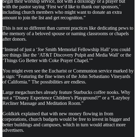
begin their worship service, not with a doxology or a prayer but
with the pastor saying ‘First we’d like to thank our sponsors,’
including church members who might want to donate an extra
amount to join the list and get recognition.”
This is not so different than current practices like dedicating pews to
the memory of a beloved spouse or naming classrooms or chapels
after donors.
“Instead of just a ‘Joe Smith Memorial Fellowship Hall’ you could
see things like the ‘AT&T Discovery Pulpit and Media Wall’ or the
‘Things Go Better with Coke Prayer Chapel.’”
You might even see the Eucharist or Communion service marked by
a sign: “Featuring the fine wines of the John Sebastiano Vineyards
of California.” The possibilities are endless.
Large megachurches already feature Starbucks coffee nooks. Why
not a “Disney Experience Children’s Playground?” or a “Lazyboy
Recliner Massage and Meditation Room.”
Goldkirk explained that with new money flowing in from
corporations, church budgets would be free to invest in bigger and
better buildings and campuses, which in turn would attract more
advertisers.