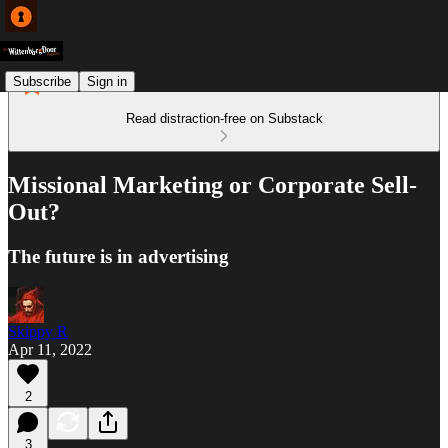
Subscribe
Sign in
Read distraction-free on Substack
Missional Marketing or Corporate Sell-
Out?
The future is in advertising
Skippy R
Apr 11, 2022
2
3