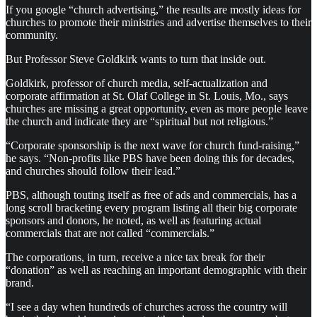
If you google “church advertising,” the results are mostly ideas for
churches to promote their ministries and advertise themselves to their
community.
But Professor Steve Goldkirk wants to turn that inside out.
Goldkirk, professor of church media, self-actualization and
corporate affirmation at St. Olaf College in St. Louis, Mo., says
churches are missing a great opportunity, even as more people leave
the church and indicate they are “spiritual but not religious.”
“Corporate sponsorship is the next wave for church fund-raising,”
he says. “Non-profits like PBS have been doing this for decades,
and churches should follow their lead.”
PBS, although touting itself as free of ads and commercials, has a
long scroll bracketing every program listing all their big corporate
sponsors and donors, he noted, as well as featuring actual
commercials that are not called “commercials.”
The corporations, in turn, receive a nice tax break for their
“donation” as well as reaching an important demographic with their
brand.
“I see a day when hundreds of churches across the country will