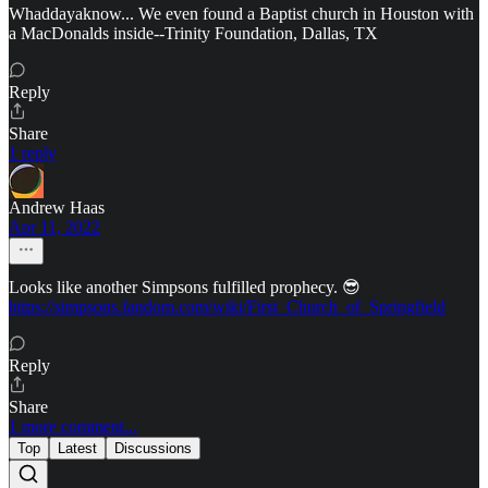
Whaddayaknow... We even found a Baptist church in Houston with
a MacDonalds inside--Trinity Foundation, Dallas, TX
Reply
Share
1 reply
Andrew Haas
Apr 11, 2022
Looks like another Simpsons fulfilled prophecy. 😎
https://simpsons.fandom.com/wiki/First_Church_of_Springfield
Reply
Share
1 more comment...
Top
Latest
Discussions