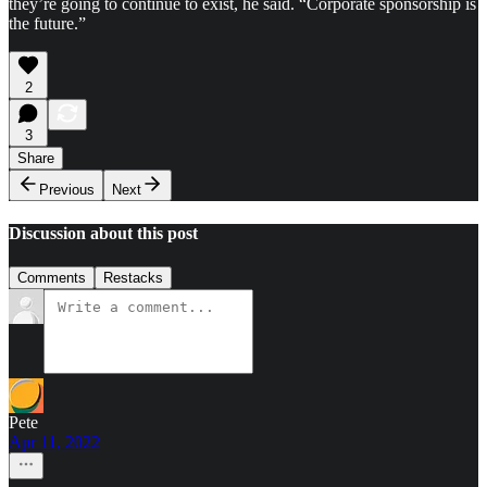
they’re going to continue to exist, he said. “Corporate sponsorship is
the future.”
2
3
Share
Previous
Next
Discussion about this post
Comments
Restacks
Pete
Apr 11, 2022