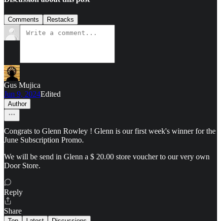
Comments
Restacks
Gus Mujica
Jun 9, 2024
Edited
Author
Congrats to Glenn Rowley ! Glenn is our first week's winner for the
June Subscription Promo.
We will be send in Glenn a $ 20.00 store voucher to our very own
Door Store.
Reply
Share
Top
Latest
Discussions