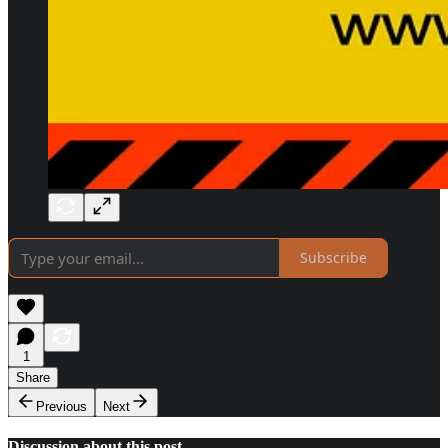
Subscribe
1
Share
Previous
Next
Discussion about this post