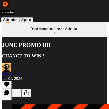
Subscribe
Sign in
Read distraction-free on Substack
JUNE PROMO !!!!
CHANCE TO WIN !
Gus Mujica
Jun 01, 2024
1