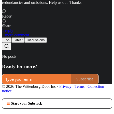
redundancies and omissions. Help us out. Thanks.
Reply
Share
1 reply
1 more comment...
Top
Latest
Discussions
No posts
Ready for more?
Subscribe
© 2026 The Wittenburg Door Inc
·
Privacy
∙
Terms
∙
Collection
notice
Start your Substack