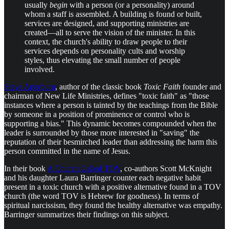
usually
begin
with a person (or a personality) around
whom a staff is assembled. A building is found or built,
services are designed, and supporting ministries are
created—all to serve the vision of the minister. In this
context, the church's ability to draw people to their
services depends on personality cults and worship
styles, thus elevating the small number of people
involved.
Steve Arterburn
, author of the classic book
Toxic Faith
founder and
chairman of New Life Ministries, defines "toxic faith" as "those
instances where a person is tainted by the teachings from the Bible
by someone in a position of prominence or control who is
supporting a bias." This dynamic becomes compounded when the
leader is surrounded by those more interested in "saving" the
reputation of their besmirched leader than addressing the harm this
person committed in the name of Jesus.
In their book
A Church Called TOV
, co-authors Scott McKnight
and his daughter Laura Barringer counter each negative habit
present in a toxic church with a positive alternative found in a TOV
church (the word TOV is Hebrew for goodness). In terms of
spiritual narcissism, they found the healthy alternative was empathy.
Barringer summarizes their findings on this subject.