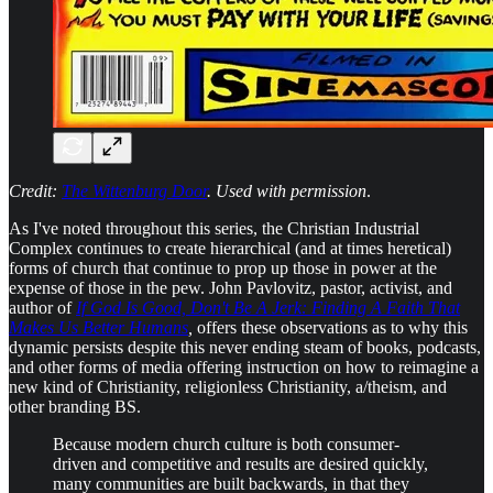
Credit:
The Wittenburg Door
. Used with permission
.
As I've noted throughout this series, the Christian Industrial
Complex continues to create hierarchical (and at times heretical)
forms of church that continue to prop up those in power at the
expense of those in the pew. John Pavlovitz, pastor, activist, and
author of
If God Is Good, Don't Be A Jerk: Finding A Faith That
Makes Us Better Humans
,
offers these observations as to why this
dynamic persists despite this never ending steam of books, podcasts,
and other forms of media offering instruction on how to reimagine a
new kind of Christianity, religionless Christianity, a/theism, and
other branding BS.
Because modern church culture is both consumer-
driven and competitive and results are desired quickly,
many communities are built backwards, in that they