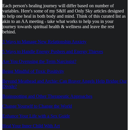
Each person's healing journey will differ based on number of
variables. Here's some of my S&H and Only Sky articles designed
to help one heal in both body and mind. Think of this curated list as
akin to an AA meeting - take what works to help you in your
journey towards spiritual health & wellness and leave the rest
behind.
3 Ways to Manage New Relationship Anxiety
5 Ways to Handle Energy Pushers and Energy Thieves
Are You Overusing the Term Narcissist?
Being Mindful of Toxic Positivity
Beyond Meathead and Archie: Can Braver Angels Help Bridge Our
Divide?
Brainspotting and Other Therapeutic Approaches
Change Yourself to Change the World
Enhance Your Life with a Sex Guide
Heal Your Inner Child With Art