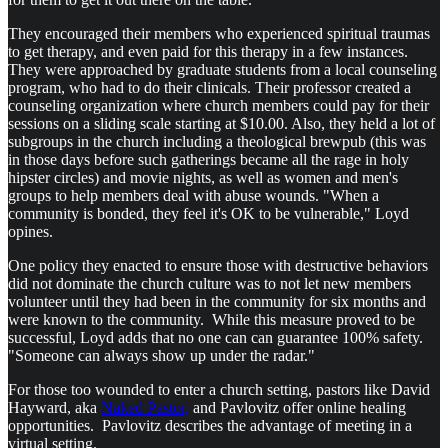
They encouraged their members who experienced spiritual traumas
to get therapy, and even paid for this therapy in a few instances.
They were approached by graduate students from a local counseling
program, who had to do their clinicals. Their professor created a
counseling organization where church members could pay for their
sessions on a sliding scale starting at $10.00. Also, they held a lot of
subgroups in the church including a theological brewpub (this was
in those days before such gatherings became all the rage in holy
hipster circles) and movie nights, as well as women and men's
groups to help members deal with abuse wounds. "When a
community is bonded, they feel it's OK to be vulnerable," Loyd
opines.
One policy they enacted to ensure those with destructive behaviors
did not dominate the church culture was to not let new members
volunteer until they had been in the community for six months and
were known to the community. While this measure proved to be
successful, Loyd adds that no one can can guarantee 100% safety.
"Someone can always show up under the radar."
For those too wounded to enter a church setting, pastors like David
Hayward, aka
Naked Pastor,
and Pavlovitz offer online healing
opportunities. Pavlovitz describes the advantage of meeting in a
virtual setting.