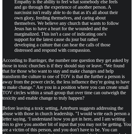
Empathy is the ability to feel what somebody else feels
and go through the experience of another person. A
narcissist isn't really able to do that as it's all about their
own glory, feeding themselves, and caring about
themselves. We believe any church that wants to follow
Jesus has to have a heart for the wounded and the
marginalized. This isn't a case of indicating one's
support for the latest cause du jour but rather
developing a culture that can hear the calls of those
distressed and respond with compassion.
According to Barringer, the number one question they get asked by
those in toxic churches is if they should stay or leave. "We found
that for those who want to stay and make changes and help
transform the culture to one of TOV is that the further a person is
away from the power circle, the less influence they're going to have
to make change." Are you in a position where you can create small
TOV circles within a small group that over time can outweigh the
toxicity and enable change to truly happen?
Before leaving a toxic setting, Arterburn suggests addressing the
abuse with those in church leadership. "I would write each person a
letter saying, ‘I understand how you got in here, and I am writing
this to give you another bit of input that you may not be getting. You
are a victim of this person, and you don't have to be. You can