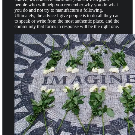
people who will help you remember why you do what
you do and not try to manufacture a following.
Ultimately, the advice I give people is to do all they can
to speak or write from the most authentic place, and the
community that forms in response will be the right one.