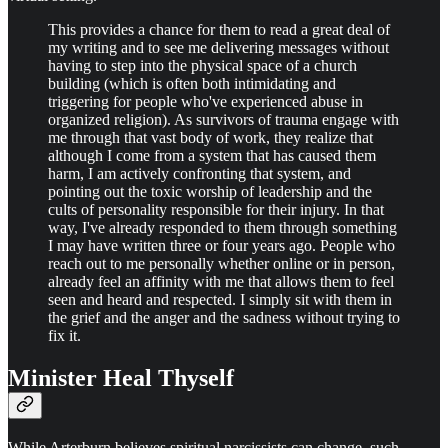
This provides a chance for them to read a great deal of
my writing and to see me delivering messages without
having to step into the physical space of a church
building (which is often both intimidating and
triggering for people who've experienced abuse in
organized religion). As survivors of trauma engage with
me through that vast body of work, they realize that
although I come from a system that has caused them
harm, I am actively confronting that system, and
pointing out the toxic worship of leadership and the
cults of personality responsible for their injury. In that
way, I've already responded to them through something
I may have written three or four years ago. People who
reach out to me personally whether online or in person,
already feel an affinity with me that allows them to feel
seen and heard and respected. I simply sit with them in
the grief and the anger and the sadness without trying to
fix it.
Minister Heal Thyself
While Arterburn believes spiritual narcissists can change, such