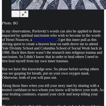
Photo: BG
In my observations, Pavlovitz‘s words can also be applied to those
impacted by spiritual narcissism who wish to become in the words
of Henri Nouwen, a
wounded healer
. I get this inner pull as this
driving quest to create a heaven hear on earth drove me to attend
Yale Divinity School and Columbia School of Social Work back in
1988. Back then there wasn’t the research into religious trauma and
narcissism. So I didn’t know that in order to heal others I need to
first heal myself from my own inner traumas.
But we have this knowledge now. So please before saving others
you see gasping for breath, put on your own oxygen mask.
Otherwise, both of you will pass out.
Along those lines when you tell your story start by sharing with a
trusted confidant or two whom you know will believe your truth. As
your healing continues, expand your circle and keep telling your
story.