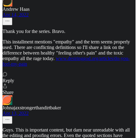
Andrew Haas
Apr 14, 2022
Thank you for the series. Bravo.
This installment mentions "empathy" and the term seems properly
used. There are conflicting definitions so I'll share a link on the
difference between healthy "feeling other's pain" and the toxic
empathy all the rage today.
www.desiringgod.org/articles/do-you-
feel-my-pain
Reply
Share
Johnajaxstrongerthandirtbaker
Apr 13, 2022
Guys. This is important content, but darn near unreadable with all
the editing and proofing errors. Even the quoted sections have