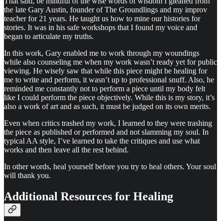
That said, be mindful of the wise words of wisdom I gleaned from
the late Gary Austin, founder of The Groundlings and my improv
teacher for 21 years. He taught us how to mine our histories for
stories. It was in his safe workshops that I found my voice and
began to articulate my truths.
In this work, Gary enabled me to work through my woundings
while also counseling me when my work wasn’t ready yet for public
viewing. He wisely saw that while this piece might be healing for
me to write and perform, it wasn’t up to professional snuff. Also, he
reminded me constantly not to perform a piece until my body felt
like I could perform the piece objectively. While this is my story, it’s
also a work of art and as such, it must be judged on its own merits.
Even when critics trashed my work, I learned to they were trashing
the piece as published or performed and not slamming my soul. In
typical AA style, I’ve learned to take the critiques and use what
works and then leave all the rest behind.
In other words, heal yourself before you try to heal others. Your soul
will thank you.
Additional Resources for Healing