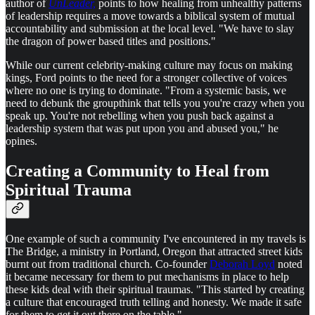
author of
UnLeader,
points to how healing from unhealthy patterns
of leadership requires a move towards a biblical system of mutual
accountability and submission at the local level. "We have to slay
the dragon of power based titles and positions."
While our current celebrity-making culture may focus on making
kings, Ford points to the need for a stronger collective of voices
where no one is trying to dominate. "From a systemic basis, we
need to debunk the groupthink that tells you you're crazy when you
speak up. You're not rebelling when you push back against a
leadership system that was put upon you and abused you," he
opines.
Creating a Community to Heal from
Spiritual Trauma
One example of such a community I've encountered in my travels is
The Bridge, a ministry in Portland, Oregon that attracted street kids
burnt out from traditional church. Co-founder
Deborah Loyd
noted
it became necessary for them to put mechanisms in place to help
these kids deal with their spiritual traumas. "This started by creating
a culture that encouraged truth telling and honesty. We made it safe
for them to get it out there on the table."