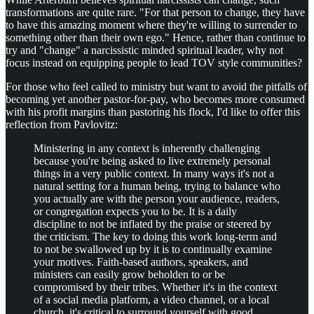
transformations are quite rare. "For that person to change, they have
to have this amazing moment where they're willing to surrender to
something other than their own ego." Hence, rather than continue to
try and "change" a narcissistic minded spiritual leader, why not
focus instead on equipping people to lead TOV style communities?
For those who feel called to ministry but want to avoid the pitfalls of
becoming yet another pastor-for-pay, who becomes more consumed
with his profit margins than pastoring his flock, I'd like to offer this
reflection from Pavlovitz:
Ministering in any context is inherently challenging
because you're being asked to live extremely personal
things in a very public context. In many ways it's not a
natural setting for a human being, trying to balance who
you actually are with the person your audience, readers,
or congregation expects you to be. It is a daily
discipline to not be inflated by the praise or steered by
the criticism. The key to doing this work long-term and
to not be swallowed up by it is to continually examine
your motives. Faith-based authors, speakers, and
ministers can easily grow beholden to or be
compromised by their tribes. Whether it's in the context
of a social media platform, a video channel, or a local
church, it's critical to surround yourself with good