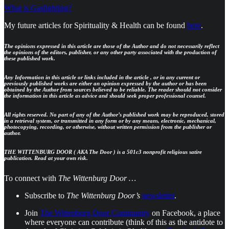
What is Gaslighting?
My future articles for Spirituality & Health can be found
here
.
The opinions expressed in this article are those of the Author and do not necessarily reflect
the opinions of the editors, publisher, or any other party associated with the production of
these published work.
Any Information in this article or links included in the article , or in any current or
previously published works are either an opinion expressed by the author or has been
obtained by the Author from sources believed to be reliable. The reader should not consider
the information in this article as advice and should seek proper professional counsel.
All rights reserved. No part of any of the Author’s published work may be reproduced, stored
in a retrieval system, or transmitted in any form or by any means, electronic, mechanical,
photocopying, recording, or otherwise, without written permission from the publisher or
author.
THE WITTENBURG DOOR ( AKA The Door ) is a 501c3 nonprofit religious satire
publication. Read at your own risk.
To connect with
The Wittenburg Door …
Subscribe to
The Wittenburg Door’s
newsletter
.
Join
The Wittenburg Door Community
on Facebook, a place
where everyone can contribute (think of this as the antidote to