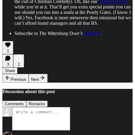
the cult of Christian Celebrity). Oh, like our
Facebook Page
while you’re at it. That’ll get you extra special points you can
use should you run into a snafu at the Pearly Gates. (I know I
will.) Yes, Facebook is more metaverse then missional but we
can’t afford brand managers and all that BS.
Subscribe to
The Wittenburg Door’s
Substack
.
1
3
1
Share
Previous
Next
Discussion about this post
Comments
Restacks