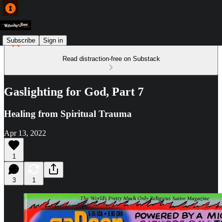
Subscribe
Sign in
Read distraction-free on Substack
Gaslighting for God, Part 7
Healing from Spiritual Trauma
Apr 13, 2022
1
3
1