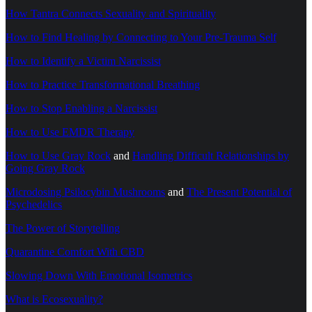
How Tantra Connects Sexuality and Spirituality
How to Find Healing by Connecting to Your Pre-Trauma Self
How to Identify a Victim Narcissist
How to Practice Transformational Breathing
How to Stop Enabling a Narcissist
How to Use EMDR Therapy
How to Use Gray Rock
and
Handling Difficult Relationships by
Going Gray Rock
Microdosing Psilocybin Mushrooms
and
The Present Potential of
Psychedelics
The Power of Storytelling
Quarantine Comfort With CBD
Slowing Down With Emotional Isometrics
What is Ecosexuality?