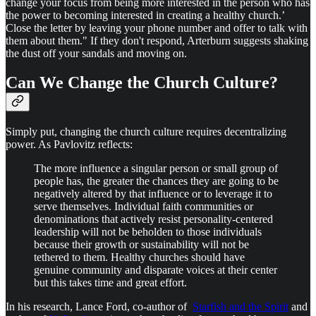
change your focus from being more interested in the person who has
the power to becoming interested in creating a healthy church.’
Close the letter by leaving your phone number and offer to talk with
them about them." If they don't respond, Arterburn suggests shaking
the dust off your sandals and moving on.
Can We Change the Church Culture?
Simply put, changing the church culture requires decentralizing
power. As Pavlovitz reflects:
The more influence a singular person or small group of
people has, the greater the chances they are going to be
negatively altered by that influence or to leverage it to
serve themselves. Individual faith communities or
denominations that actively resist personality-centered
leadership will not be beholden to those individuals
because their growth or sustainability will not be
tethered to them. Healthy churches should have
genuine community and disparate voices at their center
but this takes time and great effort.
In his research, Lance Ford, co-author of
Starfish and the Spirit
and