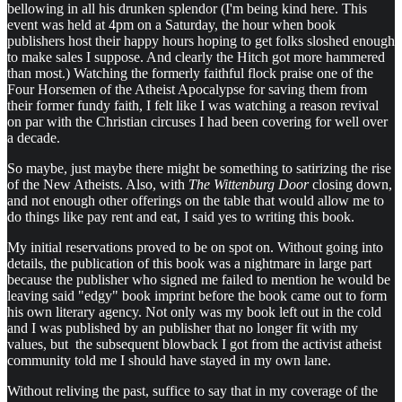
bellowing in all his drunken splendor (I'm being kind here. This
event was held at 4pm on a Saturday, the hour when book
publishers host their happy hours hoping to get folks sloshed enough
to make sales I suppose. And clearly the Hitch got more hammered
than most.) Watching the formerly faithful flock praise one of the
Four Horsemen of the Atheist Apocalypse for saving them from
their former fundy faith, I felt like I was watching a reason revival
on par with the Christian circuses I had been covering for well over
a decade.
So maybe, just maybe there might be something to satirizing the rise
of the New Atheists. Also, with
The Wittenburg Door
closing down,
and not enough other offerings on the table that would allow me to
do things like pay rent and eat, I said yes to writing this book.
My initial reservations proved to be on spot on. Without going into
details, the publication of this book was a nightmare in large part
because the publisher who signed me failed to mention he would be
leaving said "edgy" book imprint before the book came out to form
his own literary agency. Not only was my book left out in the cold
and I was published by an publisher that no longer fit with my
values, but the subsequent blowback I got from the activist atheist
community told me I should have stayed in my own lane.
Without reliving the past, suffice to say that in my coverage of the