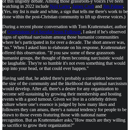
of this ungodly debate. Among those grassroots-y voices I've been
watching in 2022 include
Neil Carter
,
James Croft
and
Jim Palmer
.
(Yes, my list is male and white, a sign that tells me there's work to be
done within the post-Christian community to lift up diverse voices.)
During a recent phone conversation with Tom Krattenmaker, author
of
Confessions of a Secular Jesus Follower
, I asked if he's observed
signs of spiritual narcissism among those humanist communities
where he's participated in for over a decade. The short answer was,
"no." When I asked him to elaborate on his response, Krattenmaker
offered this observation. "If you saw some of these grassroots
humanist groups, the thought of them becoming narcissistic would
be laughable. They're so humble it's not even something that would
pop into your head, or that could ever happen."
Having said that, he added there's probably a correlation between
the size of the community and the likelihood that spiritual narcissism
would develop. After all, there's a desire for any organization to
become self-sustaining by growing their membership and hosting
events with a good turnout. Given we live in a celebrity driven
culture where one‘s essence is judged by how many likes and
followers they can amass, there's a natural tendency for people to be
drawn to those events featuring those with national name
recognition. But as Krattenmaker asks,"How much are they willing
to sacrifice to grow their organization?"