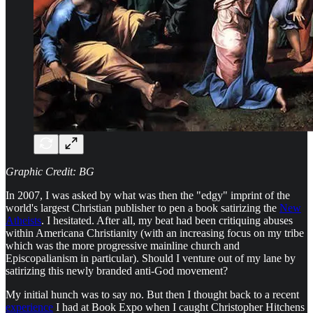
Graphic Credit: BG
In 2007, I was asked by what was then the "edgy" imprint of the
world's largest Christian publisher to pen a book satirizing the
New
Atheists
. I hesitated. After all, my beat had been critiquing abuses
within Americana Christianity (with an increasing focus on my tribe
which was the more progressive mainline church and
Episcopalianism in particular). Should I venture out of my lane by
satirizing this newly branded anti-God movement?
My initial hunch was to say no. But then I thought back to a recent
experience
I had at Book Expo when I caught Christopher Hitchens