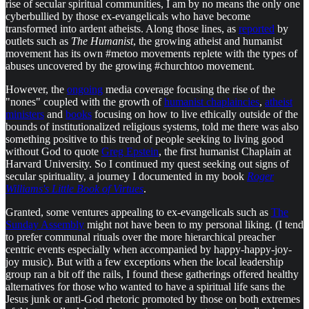
rise of secular spiritual communities, I am by no means the only one
cyberbullied by those ex-evangelicals who have become
transformed into ardent atheists. Along those lines, as
reported
by
outlets such as
The Humanist
, the growing atheist and humanist
movement has its own #metoo movements replete with the types of
abuses uncovered by the growing #churchtoo movement.
However, the
ongoing
media coverage focusing the rise of the
"nones" coupled with the growth of
humanist chaplaincies
,
atheist
ministers
and
books
focusing on how to live ethically outside of the
bounds of institutionalized religious systems, told me there was also
something positive to this trend of people seeking to living good
without God to quote
Greg Epstein
, the first humanist Chaplain at
Harvard University. So I continued my quest seeking out signs of
secular spirituality, a journey I documented in my book
Roger
Williams's Little Book of Virtues
.
Granted, some ventures appealing to ex-evangelicals such as
The
Sunday Assembly
might not have been to my personal liking. (I tend
to prefer communal rituals over the more hierarchical preacher
centric events especially when accompanied by happy-happy-joy-
joy music). But with a few exceptions when the local leadership
group ran a bit off the rails, I found these gatherings offered healthy
alternatives for those who wanted to have a spiritual life sans the
Jesus junk or anti-God rhetoric promoted by those on both extremes