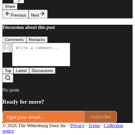
1
Share
Previous
Next
Discussion about this post
Comments
Restacks
Top
Latest
Discussions
No posts
Ready for more?
Subscribe
© 2026 The Wittenburg Door Inc
·
Privacy
∙
Terms
∙
Collection
notice