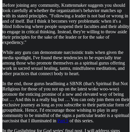
Before joining any community, Krattenmaker suggests you should
look carefully at whether the organization's behavior matches up
with its stated principles. "Following a leader is not bad or wrong in
and of itself. But I think it becomes very problematic when it's a
blind following where people suspend their faculties and their ability
to engage in critical thinking. Instead, they're willing to throw aside
their principles for the sake of the leader or for the sake of
expediency."
While any guru can demonstrate narcissistic traits when given the
media spotlight, I've found these tendencies to be especially true
among those who promote themselves as a spiritual gurus offering
work in sacred sexual healing, tantra, mindfulness meditation, and
other practices that connect body to heart.
In the end, those gurus headlining a SBNR (that’s Spiritual But Not
Religious for those of you not up on the latest woke woo-woo)
promote the enticing promise of a new and elevated way of being
but … And this is a really big but … You can only join them on their
exclusive journey as long as you subscribe to their particular form of
groupthink. Hence, I'd encourage those wishing to play in any
community to be mindful of the signs a particular leader is a spiritual
narcissist that I illuminated in
Part 5
of this series.
In the Gaslighting for God series' final post, I will address signs