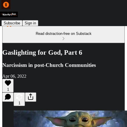
Subscribe
Sign in
Read distraction-free on Substack
Gaslighting for God, Part 6
Narcissism in post-Church Communities
Apr 06, 2022
1
1