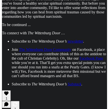
you've found a healthy secular spiritual community. But before you
enter into another community, I'd like to offer some reflections from
regarding how you can heal from spiritual traumas caused by those
communities led by spiritual narcissists.
To be continued ...
To connect with
The Wittenburg Door …
Subscribe to
The Wittenburg Door’s
newsletter
.
Join
The Wittenburg Door Community
on Facebook, a place
where everyone can contribute (think of this as the antidote to
the cult of Christian Celebrity). Oh, like our
Facebook Page
while you’re at it. That’ll get you extra special points you can
use should you run into a snafu at the Pearly Gates. (I know I
will.) Yes, Facebook is more metaverse then missional but we
can’t afford brand managers and all that BS.
Subscribe to
The Wittenburg Door’s
Substack
.
1