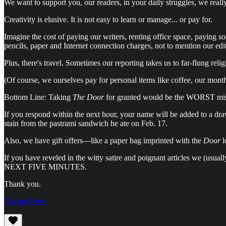
We want to support you, our readers, in your daily struggles, we reall
Creativity is elusive. It is not easy to learn or manage... or pay for.
Imagine the cost of paying our writers, renting office space, paying s
pencils, paper and Internet connection charges, not to mention our edi
Plus, there's travel. Sometimes our reporting takes us to far-flung re
(Of course, we ourselves pay for personal items like coffee, our month
Bottom Line: Taking
The Door
for granted would be the WORST mist
If you respond within the next hour, your name will be added to a dr
stain from the pastrami sandwich he ate on Feb. 17.
Also, we have gift offers—like a paper bag imprinted with the
Door
l
If you have reveled in the witty satire and poignant articles we (u
NEXT FIVE MINUTES.
Thank you.
Donate Now