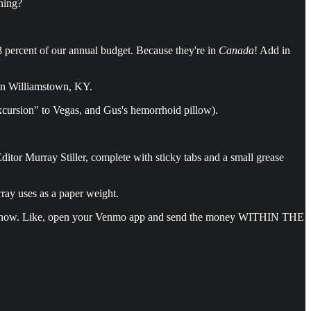
thing?
68 percent of our annual budget. Because they're in
Canada
! Add in
r in Williamstown, KY.
"excursion" to Vegas, and Gus's hemorrhoid pillow).
itor Murray Stiller, complete with sticky tabs and a small grease
ray uses as a paper weight.
. Right now. Like, open your Venmo app and send the money WITHIN THE