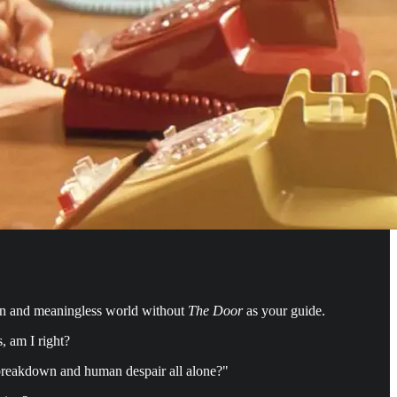
len and meaningless world without
The Door
as your guide.
s, am I right?
al breakdown and human despair all alone?"