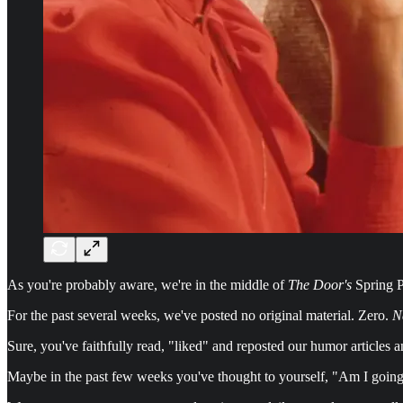
As you're probably aware, we're in the middle of
The Door's
Spring P
For the past several weeks, we've posted no original material. Zero.
N
Sure, you've faithfully read, "liked" and reposted our humor articles an
Maybe in the past few weeks you've thought to yourself, "Am I going cr