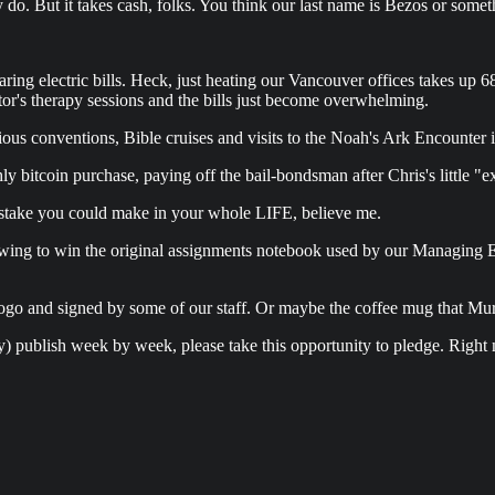
y do. But it takes cash, folks. You think our last name is Bezos or some
oaring electric bills. Heck, just heating our Vancouver offices takes up 
tor's therapy sessions and the bills just become overwhelming.
ligious conventions, Bible cruises and visits to the Noah's Ark Encounte
ly bitcoin purchase, paying off the bail-bondsman after Chris's little 
ake you could make in your whole LIFE, believe me.
awing to win the original assignments notebook used by our Managing Ed
ogo and signed by some of our staff. Or maybe the coffee mug that Mur
sually) publish week by week, please take this opportunity to pledge