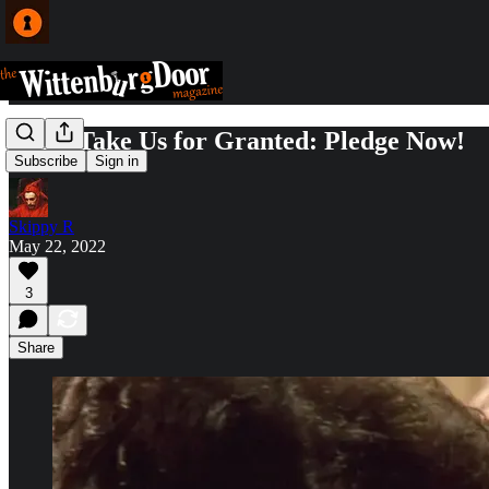
Don't Take Us for Granted: Pledge Now!
Subscribe
Sign in
Skippy R
May 22, 2022
3
Share