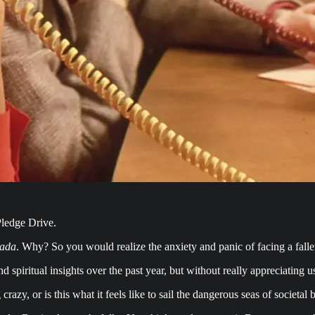
ledge Drive.
ada
. Why? So you would realize the anxiety and panic of facing a fal
d spiritual insights over the past year, but without really appreciating u
azy, or is this what it feels like to sail the dangerous seas of societ