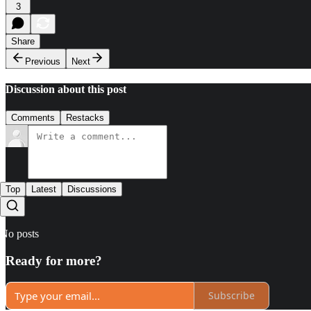
3
Share
Previous
Next
Discussion about this post
Comments
Restacks
Top
Latest
Discussions
No posts
Ready for more?
Subscribe